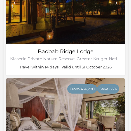
Baobab Ridge Lodge
Klaserie Private Nature Reserve, Greater Kruger National Park
Travel within 14 days | Valid until 31 October 2026
From R 4,280
Save 63%