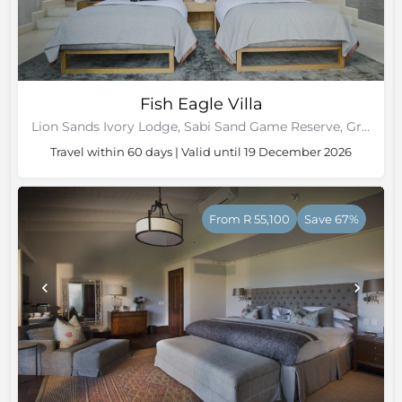
Fish Eagle Villa
Lion Sands Ivory Lodge, Sabi Sand Game Reserve, Greater Kruger National Park
Travel within 60 days | Valid until 19 December 2026
From R 55,100
Save 67%