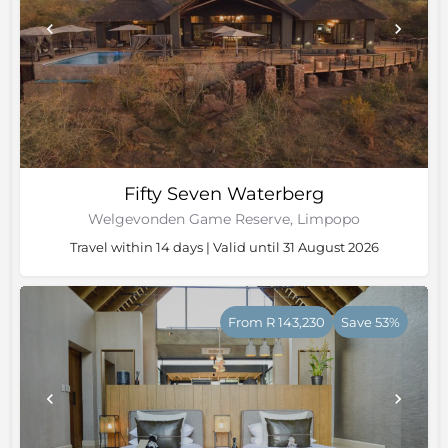
Fifty Seven Waterberg
Welgevonden Game Reserve, Limpopo
Travel within 14 days | Valid until 31 August 2026
From R 143,230
Save 53%