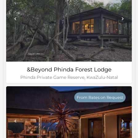
&Beyond Phinda Forest Lodge
Phinda Private Game Reserve, KwaZulu-Natal
From Rates on Request