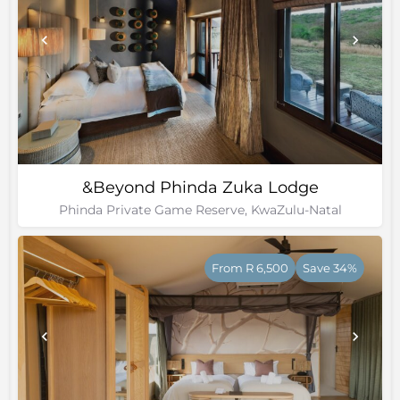
&Beyond Phinda Zuka Lodge
Phinda Private Game Reserve, KwaZulu-Natal
From R 6,500
Save 34%