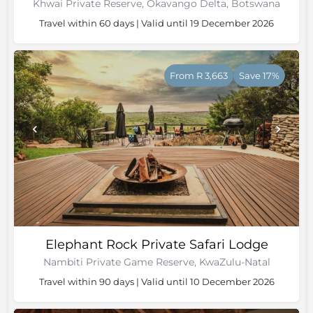
Khwai Private Reserve, Okavango Delta, Botswana
Travel within 60 days | Valid until 19 December 2026
From R 3,663
Save 17%
Elephant Rock Private Safari Lodge
Nambiti Private Game Reserve, KwaZulu-Natal
Travel within 90 days | Valid until 10 December 2026