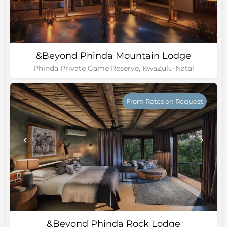
&Beyond Phinda Mountain Lodge
Phinda Private Game Reserve, KwaZulu-Natal
From Rates on Request
&Beyond Phinda Rock Lodge