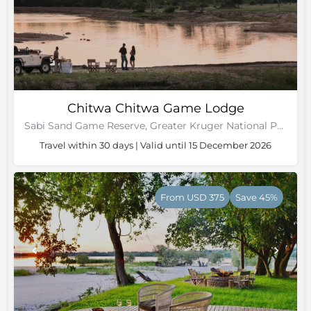
Chitwa Chitwa Game Lodge
Sabi Sand Game Reserve, Greater Kruger National Park
Travel within 30 days | Valid until 15 December 2026
From USD 375
Save 45%