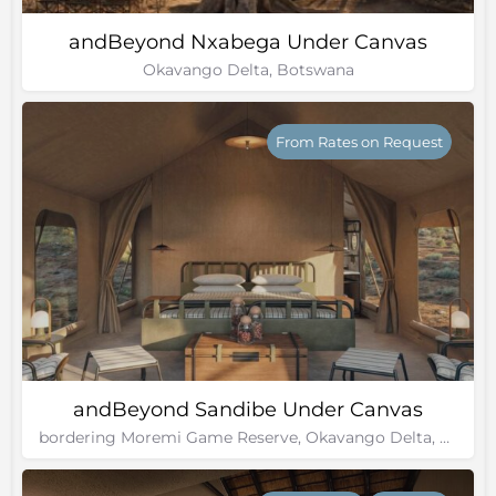
andBeyond Nxabega Under Canvas
Okavango Delta, Botswana
From Rates on Request
andBeyond Sandibe Under Canvas
bordering Moremi Game Reserve, Okavango Delta, Botswana