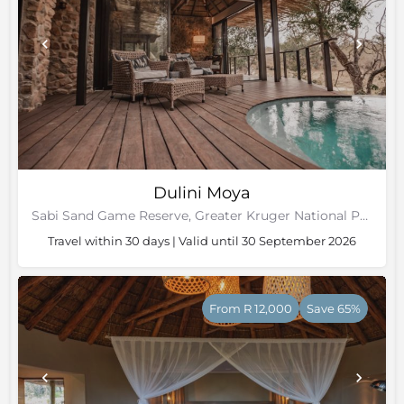
Dulini Moya
Sabi Sand Game Reserve, Greater Kruger National Park
Travel within 30 days | Valid until 30 September 2026
From R 12,000
Save 65%