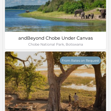
andBeyond Chobe Under Canvas
Chobe National Park, Botswana
From Rates on Request