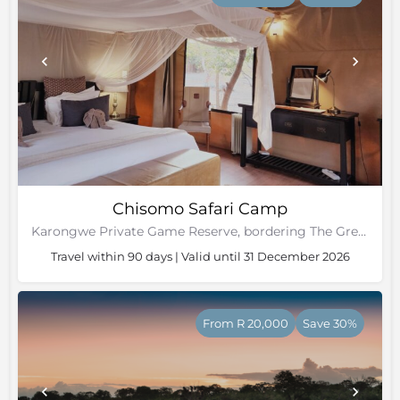
Chisomo Safari Camp
Karongwe Private Game Reserve, bordering The Greater Kruger National Park
Travel within 90 days | Valid until 31 December 2026
From R 20,000
Save 30%