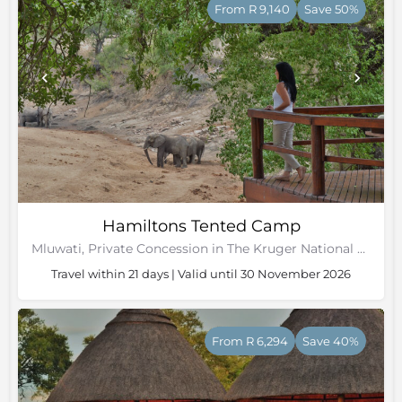
From R 9,140
Save 50%
Hamiltons Tented Camp
Mluwati, Private Concession in The Kruger National Park, Mpumalanga
Travel within 21 days | Valid until 30 November 2026
From R 6,294
Save 40%