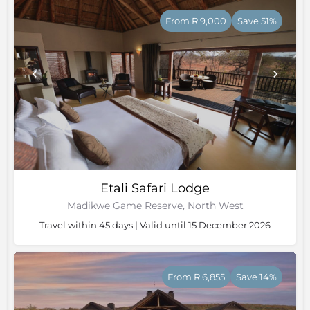
From R 9,000
Save 51%
Etali Safari Lodge
Madikwe Game Reserve, North West
Travel within 45 days | Valid until 15 December 2026
From R 6,855
Save 14%