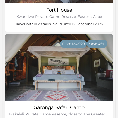
Fort House
Kwandwe Private Game Reserve, Eastern Cape
Travel within 28 days | Valid until 15 December 2026
From R 4,920
Save 46%
Garonga Safari Camp
Makalali Private Game Reserve, close to The Greater Kruger Park