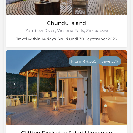
Chundu Island
Zambezi River, Victoria Falls, Zimbabwe
Travel within 14 days | Valid until 30 September 2026
From R 4,360
Save 55%