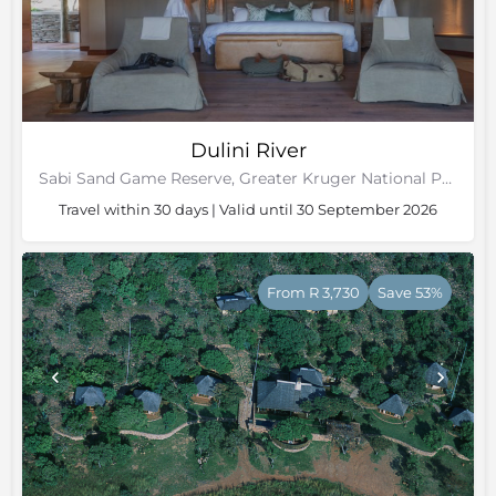
Dulini River
Sabi Sand Game Reserve, Greater Kruger National Park
Travel within 30 days | Valid until 30 September 2026
From R 3,730
Save 53%