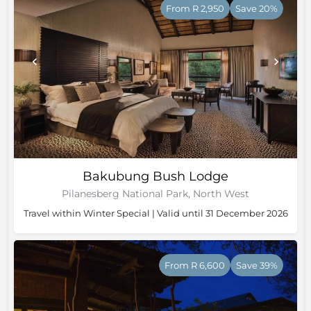
From R 2,950
Save 20%
Bakubung Bush Lodge
Pilanesberg National Park, North West
Travel within Winter Special | Valid until 31 December 2026
From R 6,600
Save 39%