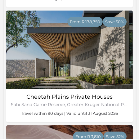
From R 178,750
Save 50%
Cheetah Plains Private Houses
Sabi Sand Game Reserve, Greater Kruger National Park
Travel within 90 days | Valid until 31 August 2026
From R 3,810
Save 52%