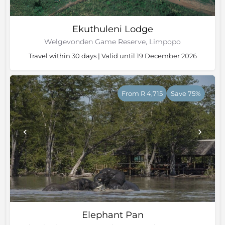
Ekuthuleni Lodge
Welgevonden Game Reserve, Limpopo
Travel within 30 days | Valid until 19 December 2026
From R 4,715
Save 75%
Elephant Pan