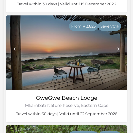
Travel within 30 days | Valid until 15 December 2026
From R 3,825
Save 70%
GweGwe Beach Lodge
Mkambati Nature Reserve, Eastern Cape
Travel within 60 days | Valid until 22 September 2026