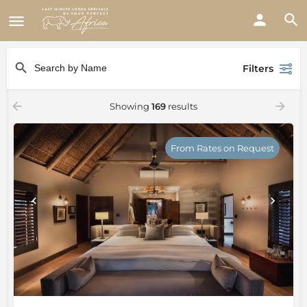
Filters
Showing
169
results
From Rates on Request