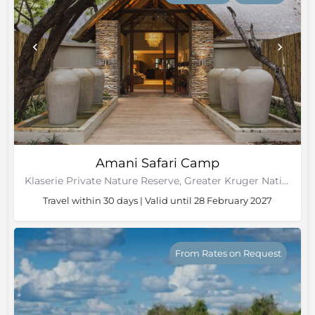
Amani Safari Camp
Klaserie Private Nature Reserve, Greater Kruger National Park
Travel within 30 days | Valid until 28 February 2027
From Rates on Request