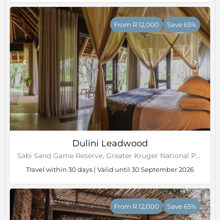
From R 12,000
Save 65%
Dulini Leadwood
Sabi Sand Game Reserve, Greater Kruger National Park
Travel within 30 days | Valid until 30 September 2026
From R 12,000
Save 65%