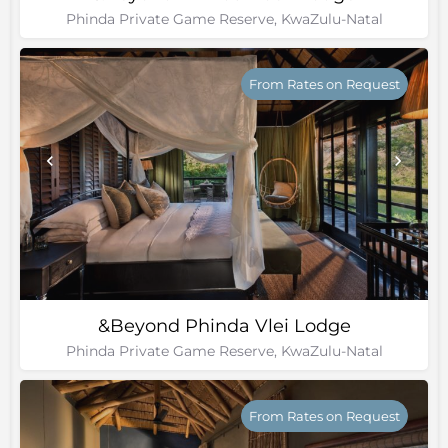
Phinda Private Game Reserve, KwaZulu-Natal
From Rates on Request
&Beyond Phinda Vlei Lodge
Phinda Private Game Reserve, KwaZulu-Natal
From Rates on Request