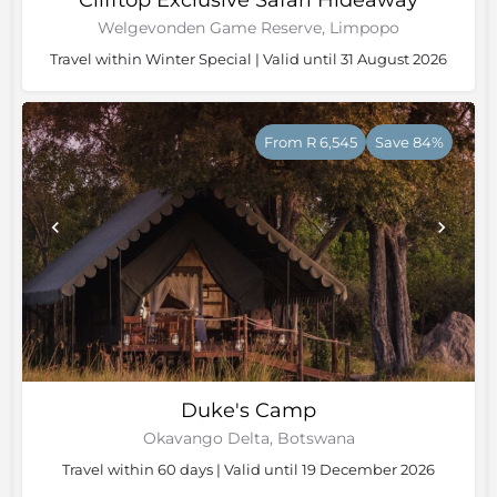
Clifftop Exclusive Safari Hideaway
Welgevonden Game Reserve, Limpopo
Travel within Winter Special | Valid until 31 August 2026
From R 6,545
Save 84%
Duke's Camp
Okavango Delta, Botswana
Travel within 60 days | Valid until 19 December 2026