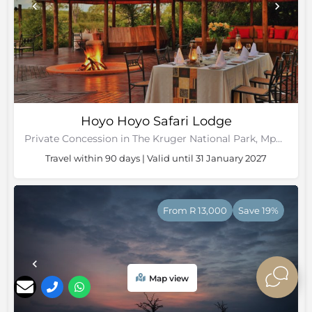
Hoyo Hoyo Safari Lodge
Private Concession in The Kruger National Park, Mpumalanga
Travel within 90 days | Valid until 31 January 2027
From R 13,000
Save 19%
Map view