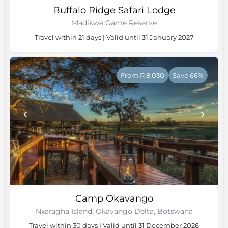
Buffalo Ridge Safari Lodge
Madikwe Game Reserve
Travel within 21 days | Valid until 31 January 2027
From R 8,030
Save 66%
Camp Okavango
Nxaragha Island, Okavango Delta, Botswana
Travel within 30 days | Valid until 31 December 2026