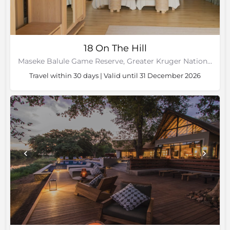
18 On The Hill
Maseke Balule Game Reserve, Greater Kruger National Park, Limpopo
Travel within 30 days | Valid until 31 December 2026