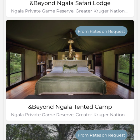
&Beyond Ngala Safari Lodge
Ngala Private Game Reserve, Greater Kruger National Park
From Rates on Request
&Beyond Ngala Tented Camp
Ngala Private Game Reserve, Greater Kruger National Park
From Rates on Request