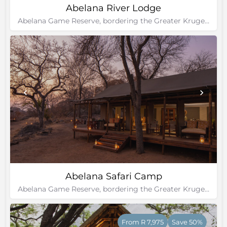
Abelana River Lodge
Abelana Game Reserve, bordering the Greater Kruger National Park
Abelana Safari Camp
Abelana Game Reserve, bordering the Greater Kruger National Park
From R 7,975
Save 50%