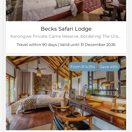
Becks Safari Lodge
Karongwe Private Game Reserve, bordering The Greater Kruger National Park
Travel within 90 days | Valid until 31 December 2026
From R 4,914
Save 45%