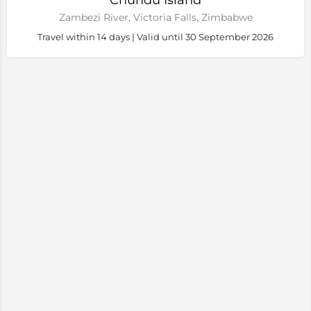
Chundu Island
Zambezi River, Victoria Falls, Zimbabwe
Travel within 14 days | Valid until 30 September 2026