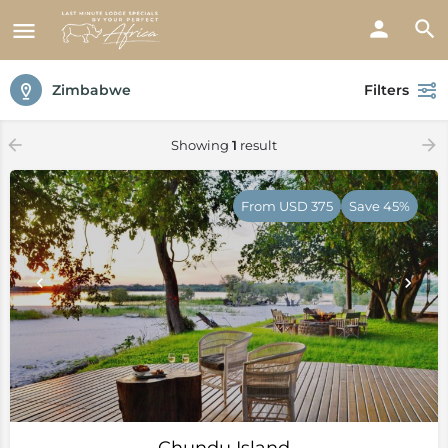
Zimbabwe
Filters
Showing
1
result
From USD 375
Save 45%