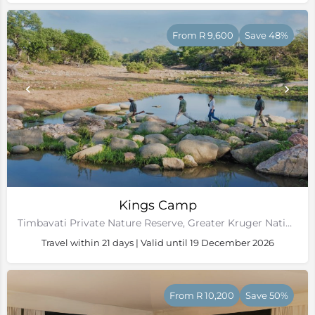
From R 9,600
Save 48%
Kings Camp
Timbavati Private Nature Reserve, Greater Kruger National Park
Travel within 21 days | Valid until 19 December 2026
From R 10,200
Save 50%