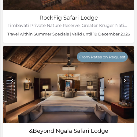
RockFig Safari Lodge
Timbavati Private Nature Reserve, Greater Kruger National Park
Travel within Summer Specials | Valid until 19 December 2026
From Rates on Request
&Beyond Ngala Safari Lodge