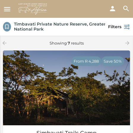
Timbavati Private Nature Reserve, Greater Kruger
Filters
National Park
Showing
7
results
From R 4,288
Save 50%