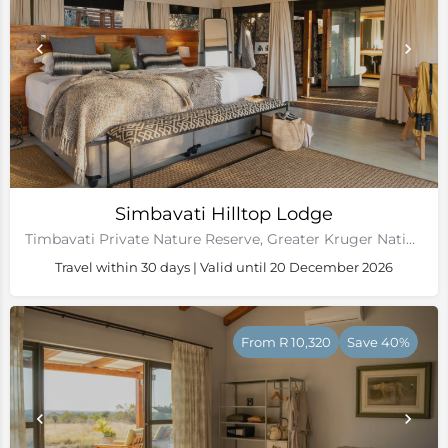
Simbavati Hilltop Lodge
Timbavati Private Nature Reserve, Greater Kruger National Park
Travel within 30 days | Valid until 20 December 2026
From R 10,320
Save 40%