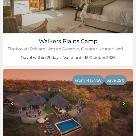
Walkers Plains Camp
Timbavati Private Nature Reserve, Greater Kruger National Park
Travel within 21 days | Valid until 15 October 2026
From R 15,750
Save 25%