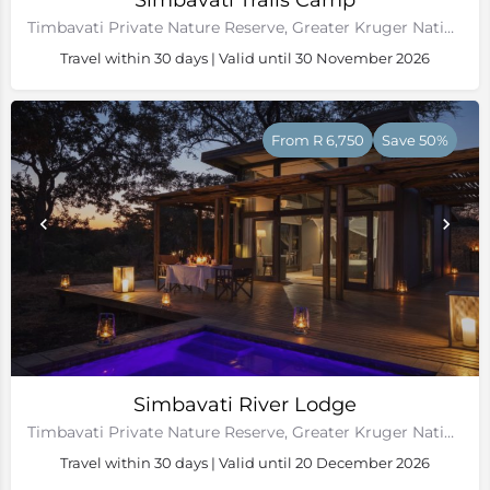
Simbavati Trails Camp
Timbavati Private Nature Reserve, Greater Kruger National Park
Travel within 30 days | Valid until 30 November 2026
From R 6,750
Save 50%
Simbavati River Lodge
Timbavati Private Nature Reserve, Greater Kruger National Park
Travel within 30 days | Valid until 20 December 2026