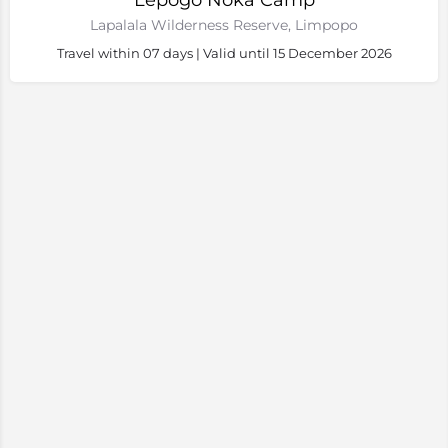
Lepogo Noka Camp
Lapalala Wilderness Reserve, Limpopo
Travel within 07 days | Valid until 15 December 2026