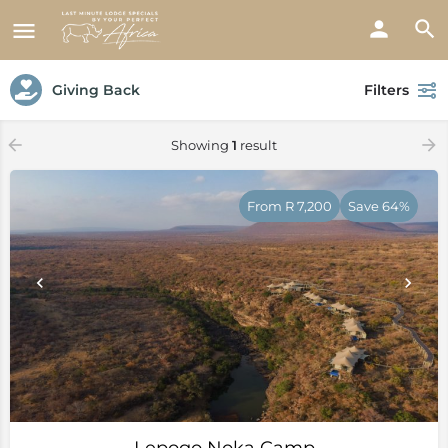
Giving Back
Filters
Showing
1
result
From R 7,200
Save 64%