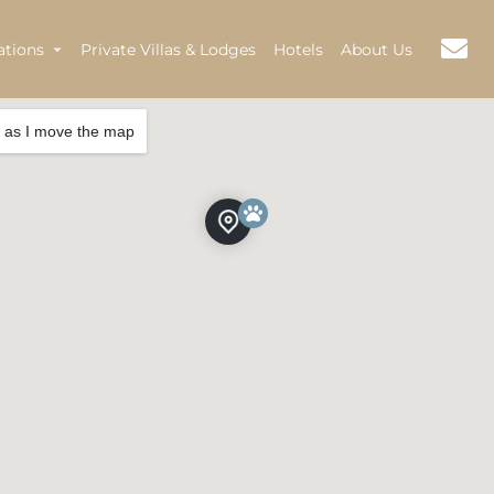
ations
Private Villas & Lodges
Hotels
About Us
 as I move the map