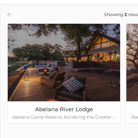
Showing
2
resul
Abelana River Lodge
Abelana Game Reserve, bordering the Greater Kruger National Park