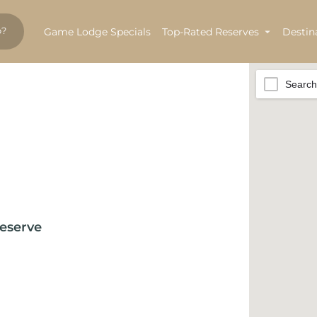
Game Lodge Specials
Top-Rated Reserves
Destin
Search
eserve