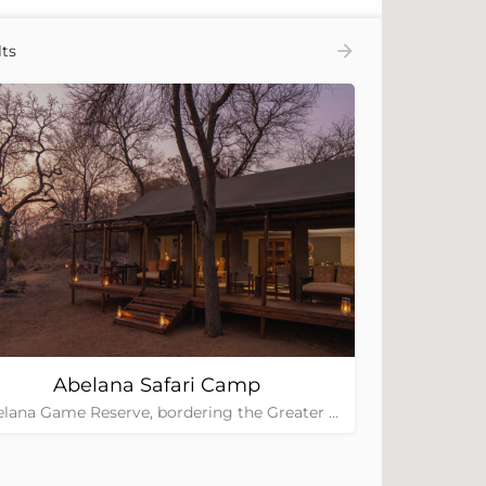
ts
Abelana Safari Camp
Abelana Game Reserve, bordering the Greater Kruger National Park