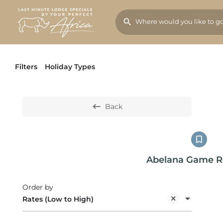
Filters
Holiday Types
Back
Abelana Game R
Order by
Rates (Low to High)