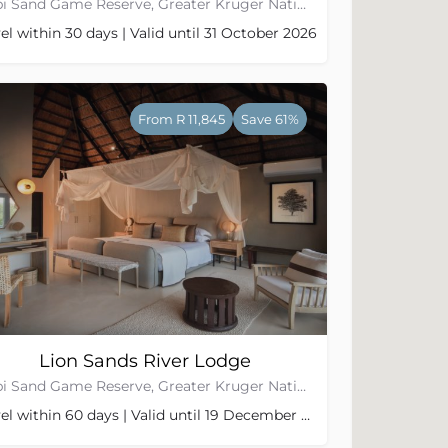
Sabi Sand Game Reserve, Greater Kruger National Park
el within 30 days | Valid until 31 October 2026
From R 11,845
Save 61%
Lion Sands River Lodge
Sabi Sand Game Reserve, Greater Kruger National Park
Travel within 60 days | Valid until 19 December 2026