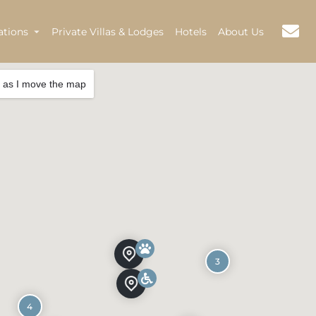
ations
Private Villas & Lodges
Hotels
About Us
 as I move the map
3
4