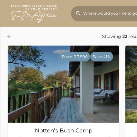
Order by
Rates (Low to High)
Showing
22
resu
From R 7,500
Save 41%
Notten’s Bush Camp