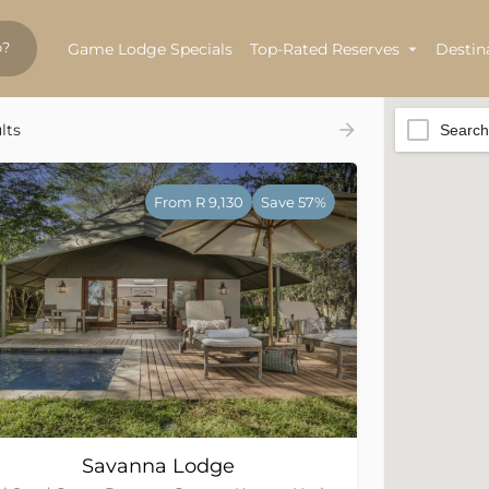
Game Lodge Specials
Top-Rated Reserves
Destin
lts
Search
From R 9,130
Save 57%
Savanna Lodge