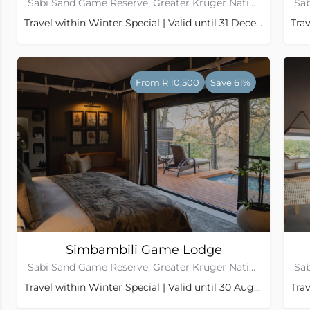
Sabi Sand Game Reserve, Greater Kruger National Park
Travel within Winter Special | Valid until 31 December 2026
Trav
From R 10,500
Save 61%
Simbambili Game Lodge
Sabi Sand Game Reserve, Greater Kruger National Park
Travel within Winter Special | Valid until 30 August 2026