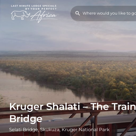
Kruger Shalati – The Trai
Bridge
Selati Bridge, Skukuza, Kruger National Park