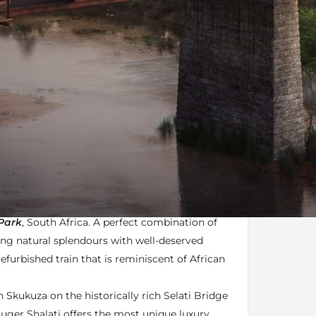
n
Terms
Enquire Online
mail
f the most
Unique Experiences
of the
Kruger
ated and exciting new offerings coming to the
Park
, South Africa. A perfect combination of
ing natural splendours with well-deserved
efurbished train that is reminiscent of African
 Skukuza on the historically rich Selati Bridge
ruger Shalati offers the most unique luxury