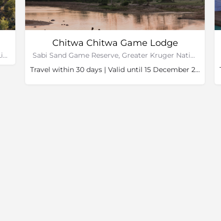
Chitwa Chitwa Game Lodge
Makuleke Concession, Kruger National Park, Limpopo
Sabi Sand Game Reserve, Greater Kruger National Park
Travel within 30 days | Valid until 15 December 2026