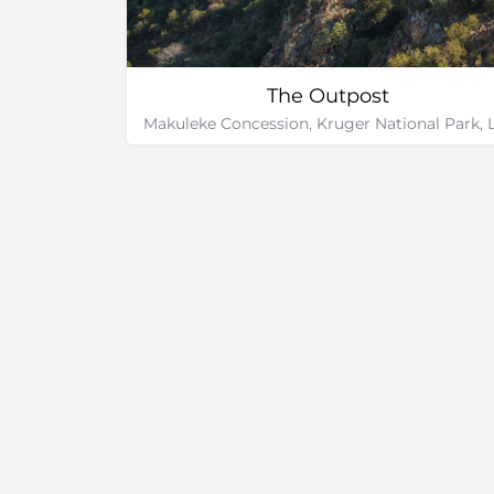
The Outpost