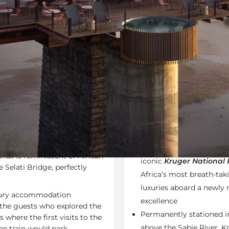
Additional Info
Rates
Locatio
ravel within Summer Specials
Share
Send an e
Why We Love It
 the perfect combination of
Kruger Shalati
is one o
rs. Enjoy a well-deserved
One of the most anticip
that is reminiscent of African
iconic
Kruger National 
 Selati Bridge, perfectly
Africa’s most breath-tak
luxuries aboard a newly r
uxury accommodation
excellence
 the guests who explored the
Permanently stationed in
 where the first visits to the
above the Sabie River, K
the train would park