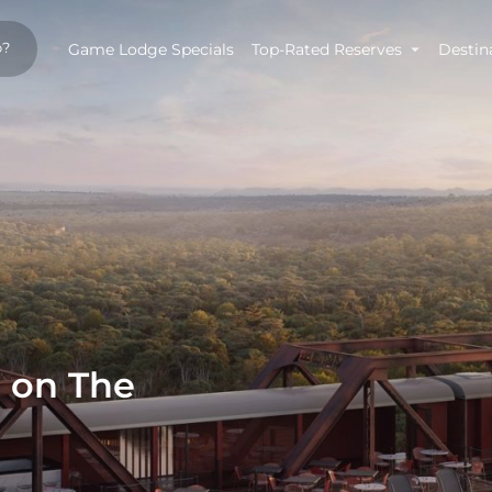
Game Lodge Specials
Top-Rated Reserves
Destin
n on The