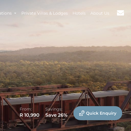
ations
Private Villas & Lodges
Hotels
About Us
From:
Savings:
Quick Enquiry
R 10,990
Save 26%