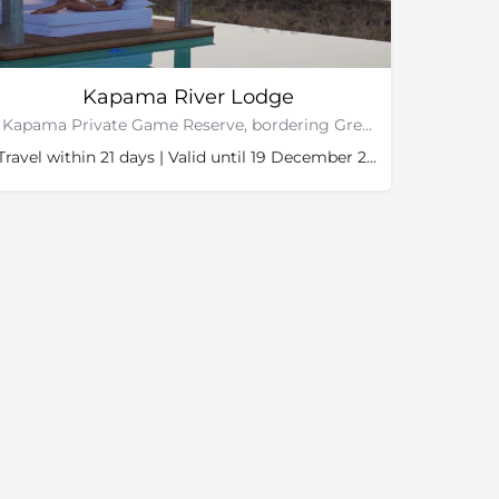
Kapama River Lodge
Kapama Private Game Reserve, bordering Greater Kruger National Park
Travel within 21 days | Valid until 19 December 2026