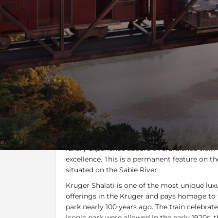
Overview
Gallery
T
Overview
Kruger Shalati - The Train on The Bridge
is
Africa’s most breath-taking natural splendou
luxury experience aboard a refurbished train 
excellence. This is a permanent feature on the
situated on the Sabie River.
Kruger Shalati is one of the most unique l
offerings in the Kruger and pays homage to
park nearly 100 years ago. The train celebrates
iconic park were allowed in the early 1920s, 