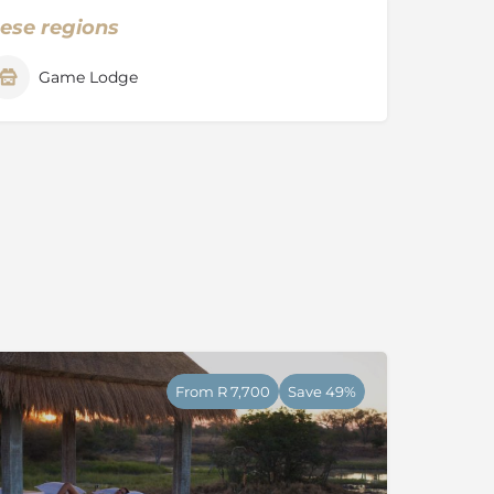
hese regions
Game Lodge
From R 7,700
Save 49%