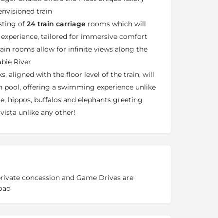
nvisioned train
sting of
24 train carriage
rooms which will
l experience, tailored for immersive comfort
rain rooms allow for infinite views along the
abie River
 aligned with the floor level of the train, will
h pool, offering a swimming experience unlike
le, hippos, buffalos and elephants greeting
vista unlike any other!
 private concession and Game Drives are
oad