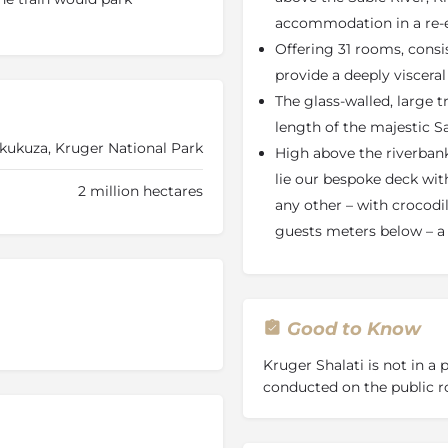
ati will be positioned.
accommodation in a re-e
Offering 31 rooms, consi
 Carriage Suites
which are
n provide a deeply visceral
provide a deeply viscera
Whether you’re looking for a
The glass-walled, large t
ak or to simply immerse
length of the majestic S
alati - the Train on the
Skukuza, Kruger National Park
High above the riverbanks,
 journey of discovery with
lie our bespoke deck wit
able.
2 million hectares
any other – with crocodi
infinite views along the
guests meters below – a 
yle of the train is a
 with local art and crafting
 the floor level of the train,
g a swimming experience
ffalos and elephants greeting
Good to Know
er!
Kruger Shalati is not in a
ur offering, but the holistic
conducted on the public r
, our cultural nuances, the
ent, and ultimately the