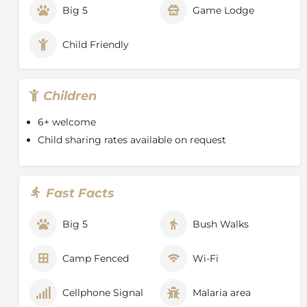
Big 5
Game Lodge
Child Friendly
Children
6+ welcome
Child sharing rates available on request
Fast Facts
Big 5
Bush Walks
Camp Fenced
Wi-Fi
Cellphone Signal
Malaria area