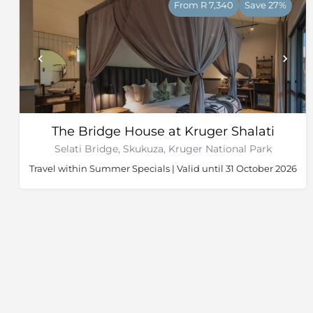
From R 7,340
Save 27%
The Bridge House at Kruger Shalati
Selati Bridge, Skukuza, Kruger National Park
Travel within Summer Specials | Valid until 31 October 2026