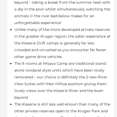
beyond – taking a break from the summer heat with
A contemporary wooden veranda complete with
infinity pool, day beds and dining area overlooking
a dip in the pool whilst simultaneously watching the
the unimpeded views of the African bushveld form
animals in the river bed below makes for an
the main attraction at Misava Safari Camp. Indulge in
unforgettable experience!
superior luxury as elephants, monkeys and buffalo
Unlike many of the more developed private reserves
take a drink in the Klaserie river below. Quench your
in the greater Kruger region, the safari experience at
thirst at our chic open-air bar for an inclusive
selection of South African wines and cocktails or
the Klaserie Drift camps is generally far less
share stories around an open fire under the starlit
crowded and unrushed as you encounter far fewer
night sky.
other game drive vehicles
Spacious yet warmly decorated, the main lodge
The 9 rooms at Misava Camp are traditional stand-
comprises a stylish lounge and library area, ideal for
alone rondavel style units which have been nicely
unwinding with a good book or movie on a cool
renovated – our choice is definitely the 2 new River
winter’s evening. Whatever the weather, our highly
View Suites with their hilltop position giving them
trained chefs, spa therapist and friendly staff are
lovely views over the Klaserie River and the bush
always on hand to deliver an unforgettable
experience.
beyond
The Klaserie is still less well-known than many of the
About Klaserie Private Nature Reserve
other private reserves open to the Kruger Park and
The Klaserie Nature Reserve, (approximately 60 000