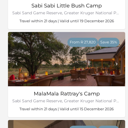
Sabi Sabi Little Bush Camp
Sabi Sand Game Reserve, Greater Kruger National Park
Travel within 21 days | Valid until 19 December 2026
From R 27,820
Save 35%
MalaMala Rattray's Camp
Sabi Sand Game Reserve, Greater Kruger National Park
Travel within 21 days | Valid until 15 December 2026