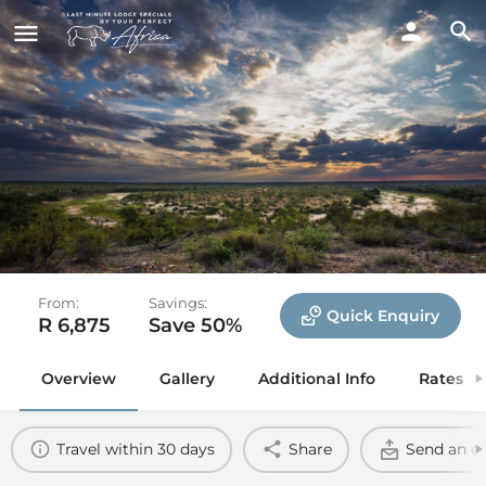
Misava Safari Camp
Klaserie Private Nature Reserve, Greater Kruger
National Park
From:
Savings:
Quick Enquiry
R 6,875
Save 50%
Overview
Gallery
Additional Info
Rates
Travel within 30 days
Share
Send an e