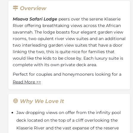
Overview
Misava Safari Lodge
peers over the serene Klaserie
River offering breathtaking views across the African
savannah. The lodge boasts four elegant garden view
rooms, two opulent river view suites and an additional
two interleading garden view suites that have a door
linking the two, this is quite nice for families that
would like the kids to be close by. Each luxury suite is
complete with its own private deck area.
Perfect for couples and honeymooners looking for a
romantic getaway, relaxation and exclusivity is at the
Read More
>>
heart of this lodge. Take a dip in the infinity pool,
unwind at the open-air bar or simply immerse
yourself with a good read in our comfortable library.
Why We Love It
Intimate and tastefully decorated interiors
Jaw dropping views on offer from the infinity pool
complement the beauty of the African bush, allowing
guests to revive and indulge in all that Misava has to
deck located on the top of a cliff overlooking the
offer.
Klaserie River and the vast expanse of the reserve