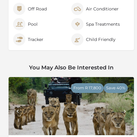
Off Road
Air Conditioner
Pool
Spa Treatments
Tracker
Child Friendly
You May Also Be Interested In
From R 17,800
Save 40%