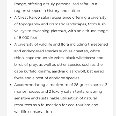
with wide Oregon pine floorboards, thick walls,
Range, offering a truly personalised safari in a
beautifully landscaped gardens and a swimming pool.
region steeped in history and culture
4 Luxuriously appointed en-suite bedrooms offer a
A Great Karoo safari experience offering a diversity
private experience in a classic setting. Rooms feature
of topography and dramatic landscapes, from lush
air-conditioning, under-floor heating, mini bar with
tea/ coffee making facilities and French doors
valleys to sweeping plateaus, with an altitude range
opening to the. Bathrooms with double vanities, a
of 8 000 feet
shower, bath and WC.
A diversity of wildlife and flora including threatened
Peppertree Cottage
and endangered species such as cheetah, white
rhino, cape mountain zebra, black wildebeest and
Situated in a secluded part of Camdeboo Manor’s
beautiful gardens, Peppertree Cottage offers a
birds of prey, as well as other species such as the
romantic setting for honeymooners or couples
cape buffalo, giraffe, aardvark, aardwolf, bat eared
seeking privacy. The spacious cottage features a king-
foxes and a host of antelope species
size bed, fireplace, kitchenette and a private garden.
Accommodating a maximum of 28 guests across 3
The bathroom features a double vanity, shower, bath
manor houses and 2 luxury safari tents, ensuring
and WC.
sensitive and sustainable utilisation of natural
Courtyard
resources as a foundation for eco-tourism and
Courtyard is a gracious, double gabled intimate
wildlife conservation
homestead wrapped in a deep veranda, overlooking