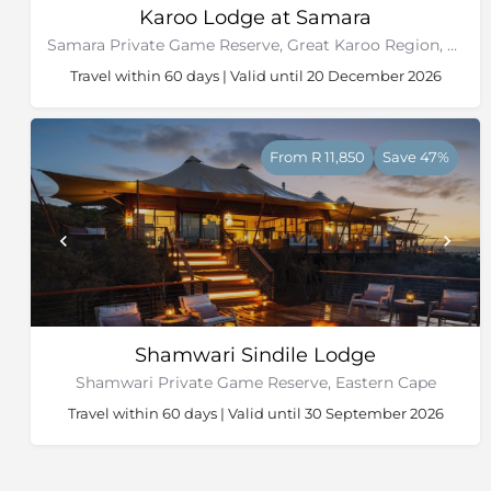
Karoo Lodge at Samara
Samara Private Game Reserve, Great Karoo Region, Eastern Cape
Travel within 60 days | Valid until 20 December 2026
From R 11,850
Save 47%
Shamwari Sindile Lodge
Shamwari Private Game Reserve, Eastern Cape
Travel within 60 days | Valid until 30 September 2026