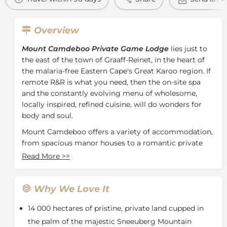
Overview
Mount Camdeboo Private Game Lodge
lies just to
the east of the town of Graaff-Reinet, in the heart of
the malaria-free Eastern Cape's Great Karoo region. If
remote R&R is what you need, then the on-site spa
and the constantly evolving menu of wholesome,
locally inspired, refined cuisine, will do wonders for
body and soul.
Mount Camdeboo offers a variety of accommodation,
from spacious manor houses to a romantic private
cottage, a luxurious safari villa or luxury canvas tents.
Read More
>>
Every room has been furnished with sumptuous
textures and materials, creating a relaxed elegance
that allows you to feel at home.
Why We Love It
Camdeboo Manor
14 000 hectares of pristine, private land cupped in
A fine example of traditional Cape Dutch architecture
the palm of the majestic Sneeuberg Mountain