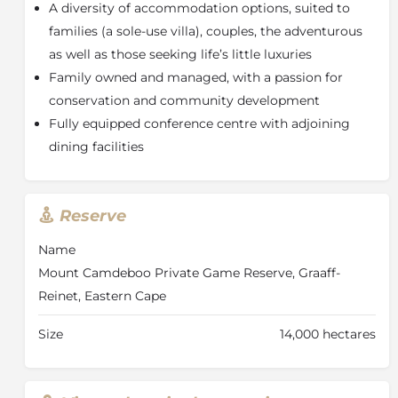
A diversity of accommodation options, suited to
spacious gardens and a swimming pool. Comprising
families (a sole-use villa), couples, the adventurous
4 tastefully appointed en suite bedrooms, it lends
as well as those seeking life’s little luxuries
itself to a more relaxed safari approach. Also ideal as
an exclusive use villa for groups of family and friends
Family owned and managed, with a passion for
traveling together. Rooms feature air-conditioning,
conservation and community development
under-floor heating, mini bar with tea/ coffee making
Fully equipped conference centre with adjoining
facilities and French doors opening to the gardens.
dining facilities
Bathrooms feature double vanities, a shower, bath
and WC.
Hillside
Reserve
With an elevated position against the lower slope of
Sneeuberg Mountain, Hillside offers a private setting
Name
with sweeping valley views. Available for exclusive-use
Mount Camdeboo Private Game Reserve, Graaff-
only, it is an ideal family option offering relaxed and
Reinet, Eastern Cape
spacious living spaces, three double en-suite
bedrooms, a swimming pool and a private safari
Size
14,000 hectares
vehicle with ranger.
Luxury Tents