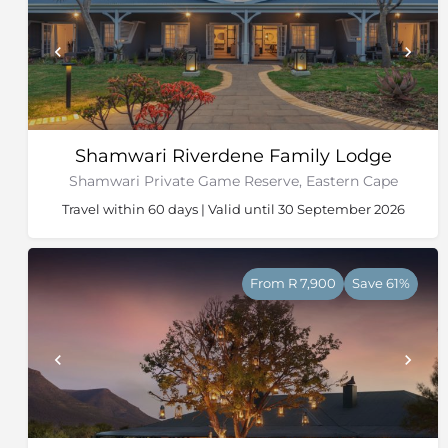
Shamwari Riverdene Family Lodge
Shamwari Private Game Reserve, Eastern Cape
Travel within 60 days | Valid until 30 September 2026
From R 7,900
Save 61%