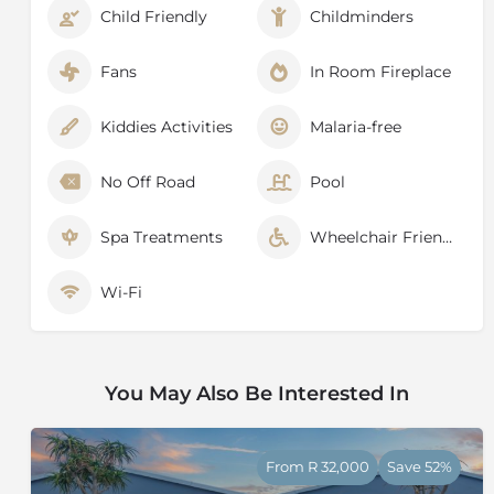
Child Friendly
Childminders
zebra, a host of antelope, an abundance of birds and
newly re-introduced lions (the first time Mount
Camdeboo has had lions in 180 years).
Fans
In Room Fireplace
Kiddies Activities
Malaria-free
No Off Road
Pool
Spa Treatments
Wheelchair Friendly
Wi-Fi
You May Also Be Interested In
From R 32,000
Save 52%