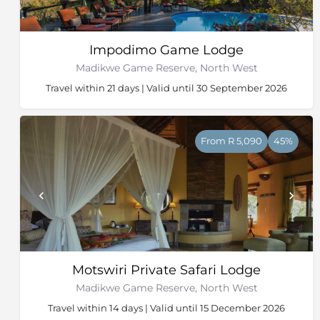
Impodimo Game Lodge
Madikwe Game Reserve, North West
Travel within 21 days | Valid until 30 September 2026
From R 5,090
45%
Motswiri Private Safari Lodge
Madikwe Game Reserve, North West
Travel within 14 days | Valid until 15 December 2026