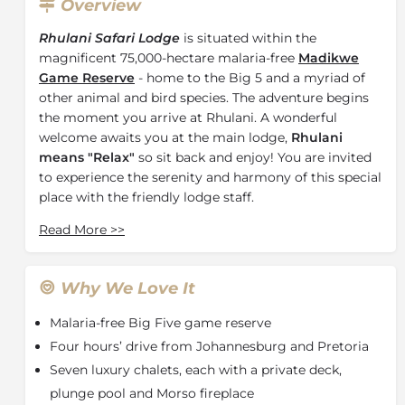
Overview
Rhulani Safari Lodge
is situated within the
magnificent 75,000-hectare malaria-free
Madikwe
Game Reserve
- home to the Big 5 and a myriad of
other animal and bird species. The adventure begins
the moment you arrive at Rhulani. A wonderful
welcome awaits you at the main lodge,
Rhulani
means "Relax"
so sit back and enjoy! You are invited
to experience the serenity and harmony of this special
place with the friendly lodge staff.
At the Rhulani Safari Lodge main lodge area water
Read More
>>
cascades gently into the meandering rock pool
around which you will find ample sun or shade
provided by beautiful old Marula trees, an ideal spot
Why We Love It
for quiet contemplation. Indoors and outdoors merge
Malaria-free Big Five game reserve
effortlessly at Rhulani, ensuring you magnificent
views of the bush. The main area is very spacious with
Four hours’ drive from Johannesburg and Pretoria
an indoor and outdoor lounge area, library and dining
Seven luxury chalets, each with a private deck,
room. The impressive Boma is set just beyond the
plunge pool and Morso fireplace
main pool.