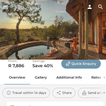
Rhulani Safari Lodge
Madikwe Game Reserve, North West
From:
Savings:
Quick Enquiry
R 7,886
Save 40%
Overview
Gallery
Additional Info
Rates
Travel within 14 days
Share
Send an em