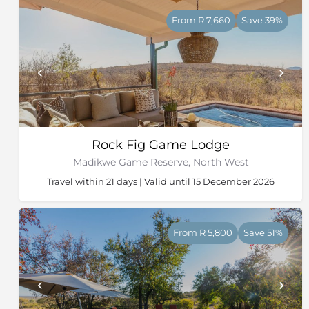
From R 7,660
Save 39%
Rock Fig Game Lodge
Madikwe Game Reserve, North West
Travel within 21 days | Valid until 15 December 2026
From R 5,800
Save 51%