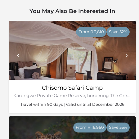
You May Also Be Interested In
From R 3,810
Save 52%
Chisomo Safari Camp
Karongwe Private Game Reserve, bordering The Greater Kruger National Park
Travel within 90 days | Valid until 31 December 2026
From R 16,960
Save 35%