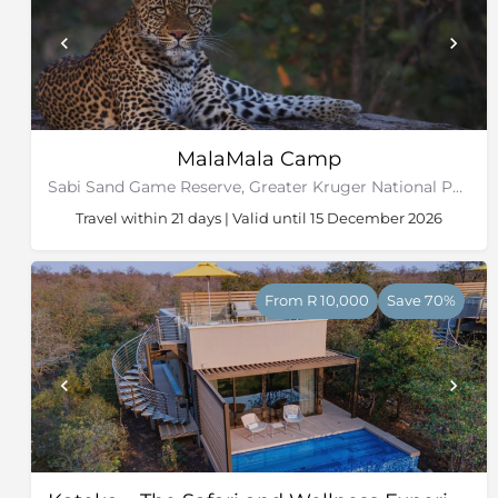
MalaMala Camp
Sabi Sand Game Reserve, Greater Kruger National Park
Travel within 21 days | Valid until 15 December 2026
From R 10,000
Save 70%