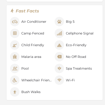
with the best in Africa and is the flagship of the
country’s national parks - rated as the ultimate safari
Fast Facts
experience.
Lying in the heart of the Lowveld is a wildlife
Air Conditioner
Big 5
sanctuary like no other, its atmosphere so unique that
it allows those who enter its vastness to immerse
Camp Fenced
Cellphone Signal
themselves in the unpredictability and endless
wilderness that is the true quality of Africa.
Child Friendly
Eco-Friendly
The Kruger National Park lies across the provinces of
Mpumalanga and Limpopo in the north of South
Malaria area
No Off Road
Africa, just south of Zimbabwe and west of
Mozambique.
Pool
Spa Treatments
Wheelchair Friendly
Wi-Fi
Bush Walks