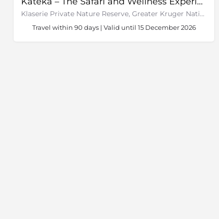
Kateka – The Safari and Wellness Experience
Klaserie Private Nature Reserve, Greater Kruger National Park
Travel within 90 days | Valid until 15 December 2026