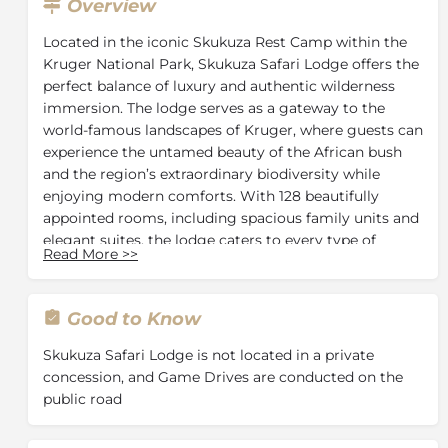
Overview
Located in the iconic Skukuza Rest Camp within the
Kruger National Park, Skukuza Safari Lodge offers the
perfect balance of luxury and authentic wilderness
immersion. The lodge serves as a gateway to the
world-famous landscapes of Kruger, where guests can
experience the untamed beauty of the African bush
and the region’s extraordinary biodiversity while
enjoying modern comforts. With 128 beautifully
appointed rooms, including spacious family units and
elegant suites, the lodge caters to every type of
Read More
>>
traveller, from families and couples to solo
adventurers seeking a premium safari experience.
Guests can enjoy expertly guided game drives and
Good to Know
safari activities that showcase the park’s diverse
ecosystems and abundant wildlife, including the Big
Skukuza Safari Lodge is not located in a private
Five.
concession, and Game Drives are conducted on the
public road
After a day of exploration, the lodge provides
outstanding facilities designed for relaxation and
indulgence. Enjoy a drink at the stylish bar, share