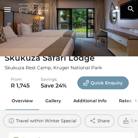
Skukuza Safari Lodge
Skukuza Rest Camp, Kruger National Park
From:
Savings:
Quick Enquiry
R 1,745
Save 24%
Overview
Gallery
Additional Info
Rates
Travel within Winter Special
Share
Sen