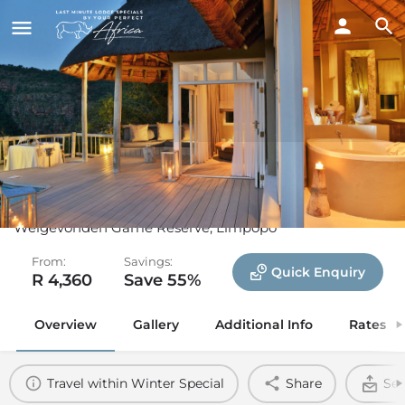
Clifftop Exclusive Safari
Hideaway
Welgevonden Game Reserve, Limpopo
From:
Savings:
Quick Enquiry
R 4,360
Save 55%
Overview
Gallery
Additional Info
Rates
Travel within Winter Special
Share
Sen