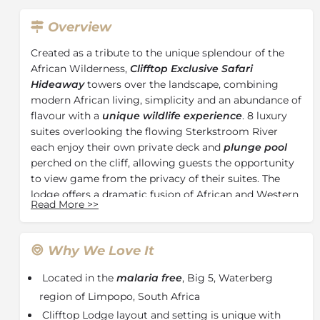
Overview
Created as a tribute to the unique splendour of the
African Wilderness,
Clifftop Exclusive Safari
Hideaway
towers over the landscape, combining
modern African living, simplicity and an abundance of
flavour with a
unique wildlife experience
. 8 luxury
suites overlooking the flowing Sterkstroom River
each enjoy their own private deck and
plunge pool
perched on the cliff, allowing guests the opportunity
to view game from the privacy of their suites. The
lodge offers a dramatic fusion of African and Western
Read More
>>
cuisine, far surpassing expectations of even the most
discerning dinner, with the addition of an extensive
wine cellar, any wine lover would appreciate.
Why We Love It
Sip a soothing G&T as you relax in your very own
Located in the
malaria free
, Big 5, Waterberg
plunge pool overlooking the gorge or disappear into
the depths of a comfortable wicker chair to watch the
region of Limpopo, South Africa
male Weavers tempt their mate with their nest of the
Clifftop Lodge layout and setting is unique with