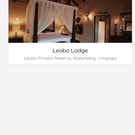
Leobo Lodge
Leobo Private Reserve, Waterberg, Limpopo