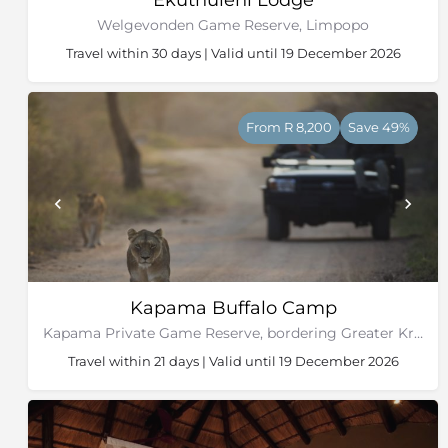
Welgevonden Game Reserve, Limpopo
Travel within 30 days | Valid until 19 December 2026
From R 8,200
Save 49%
Kapama Buffalo Camp
Kapama Private Game Reserve, bordering Greater Kruger National Park
Travel within 21 days | Valid until 19 December 2026